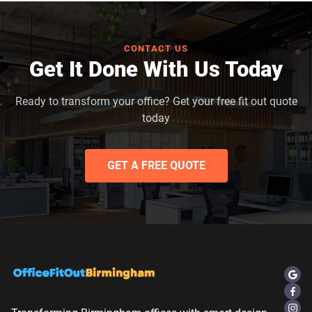
CONTACT US
Get It Done With Us Today
Ready to transform your office? Get your free fit out quote
today
GET A FREE QUOTE