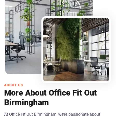
ABOUT US
More About Office Fit Out
Birmingham
At Office Fit Out Birmingham, we’re passionate about