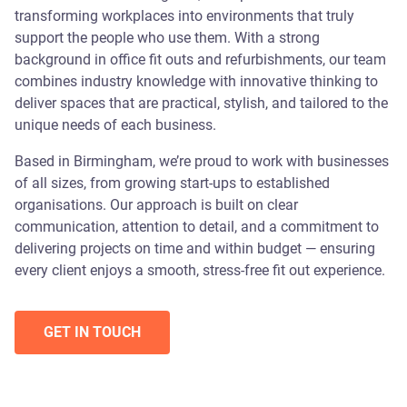
transforming workplaces into environments that truly
support the people who use them. With a strong
background in office fit outs and refurbishments, our team
combines industry knowledge with innovative thinking to
deliver spaces that are practical, stylish, and tailored to the
unique needs of each business.
Based in Birmingham, we’re proud to work with businesses
of all sizes, from growing start-ups to established
organisations. Our approach is built on clear
communication, attention to detail, and a commitment to
delivering projects on time and within budget — ensuring
every client enjoys a smooth, stress-free fit out experience.
GET IN TOUCH