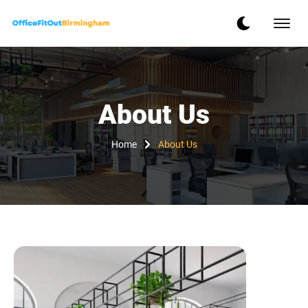
About Us
Home
About Us