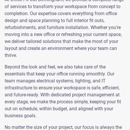
of services to transform your workspace from concept to
completion. Our expertise covers everything from office
design and space planning to full interior fit outs,
refurbishments, and furniture installation. Whether you’re
moving into a new office or refreshing your current space,
we deliver tailored solutions that make the most of your
layout and create an environment where your team can
thrive.
Beyond the look and feel, we also take care of the
essentials that keep your office running smoothly. Our
team manages electrical systems, lighting, and IT
infrastructure to ensure your workspace is safe, efficient,
and future-ready. With dedicated project management at
every stage, we make the process simple, keeping your fit
out on schedule, within budget, and aligned with your
business goals.
No matter the size of your project, our focus is always the