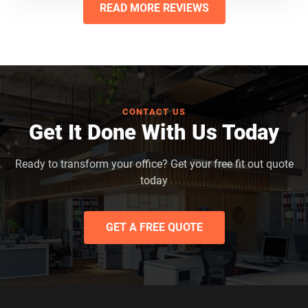
READ MORE REVIEWS
CONTACT US
Get It Done With Us Today
Ready to transform your office? Get your free fit out quote
today
GET A FREE QUOTE