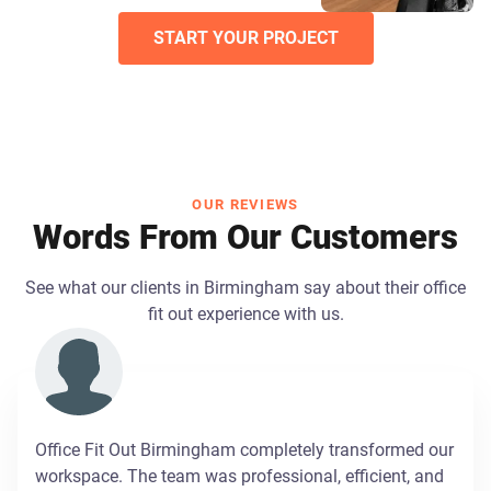
START YOUR PROJECT
OUR REVIEWS
Words From Our Customers
See what our clients in Birmingham say about their office
fit out experience with us.
Office Fit Out Birmingham completely transformed our
workspace. The team was professional, efficient, and