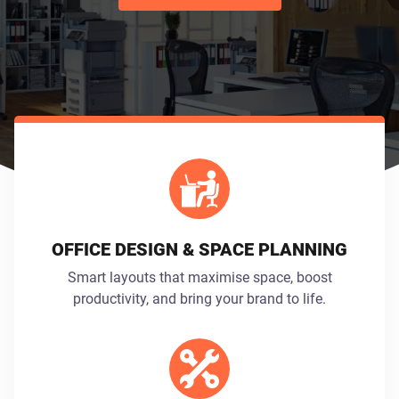
OFFICE DESIGN & SPACE PLANNING
Smart layouts that maximise space, boost
productivity, and bring your brand to life.