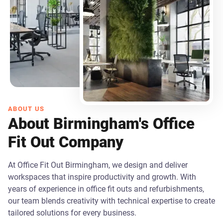
ABOUT US
About Birmingham's Office
Fit Out Company
At Office Fit Out Birmingham, we design and deliver
workspaces that inspire productivity and growth. With
years of experience in office fit outs and refurbishments,
our team blends creativity with technical expertise to create
tailored solutions for every business.