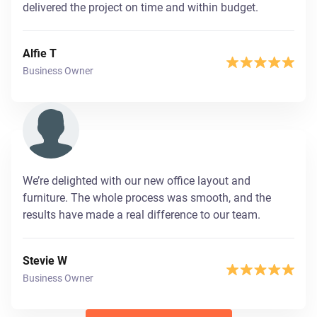
delivered the project on time and within budget.
Alfie T
Business Owner
We’re delighted with our new office layout and
furniture. The whole process was smooth, and the
results have made a real difference to our team.
Stevie W
Business Owner