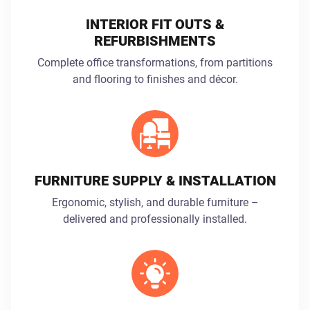
INTERIOR FIT OUTS &
REFURBISHMENTS
Complete office transformations, from partitions
and flooring to finishes and décor.
FURNITURE SUPPLY & INSTALLATION
Ergonomic, stylish, and durable furniture –
delivered and professionally installed.