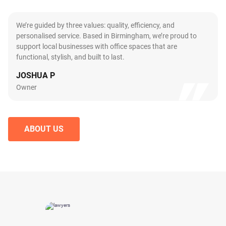
We’re guided by three values: quality, efficiency, and
personalised service. Based in Birmingham, we’re proud to
support local businesses with office spaces that are
functional, stylish, and built to last.
JOSHUA P
Owner
ABOUT US