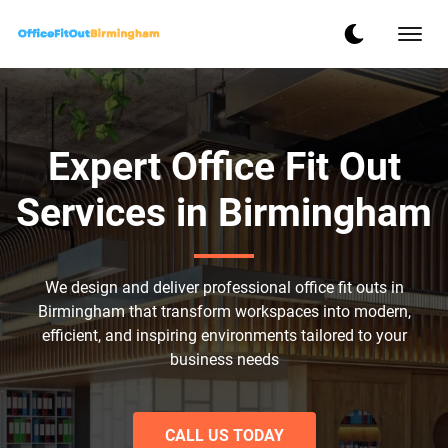
Expert Office Fit Out
Services in Birmingham
We design and deliver professional office fit outs in
Birmingham that transform workspaces into modern,
efficient, and inspiring environments tailored to your
business needs
CALL US TODAY