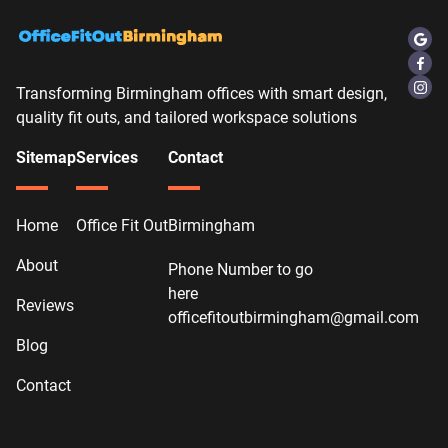
Transforming Birmingham offices with smart design,
quality fit outs, and tailored workspace solutions
Sitemap
Services
Contact
Home
Office Fit Out
Birmingham
About
Phone Number to go
here
Reviews
officefitoutbirmingham@gmail.com
Blog
Contact