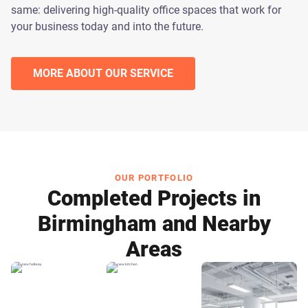
same: delivering high-quality office spaces that work for
your business today and into the future.
MORE ABOUT OUR SERVICE
OUR PORTFOLIO
Completed Projects in
Birmingham and Nearby
Areas