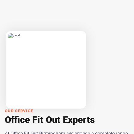
OUR SERVICE
Office Fit Out Experts
At Office Fit Out Birmingham, we provide a complete range