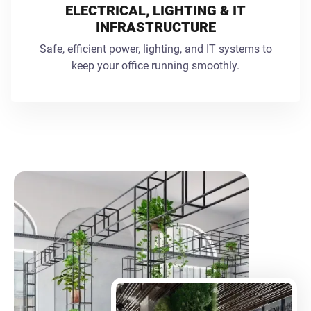
ELECTRICAL, LIGHTING & IT
INFRASTRUCTURE
Safe, efficient power, lighting, and IT systems to
keep your office running smoothly.